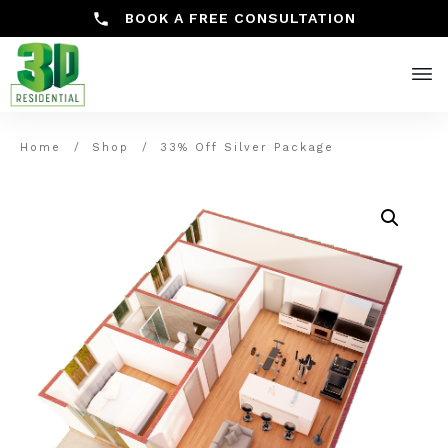
BOOK A FREE CONSULTATION
Home
/
Shop
/
33% Off Silver Package