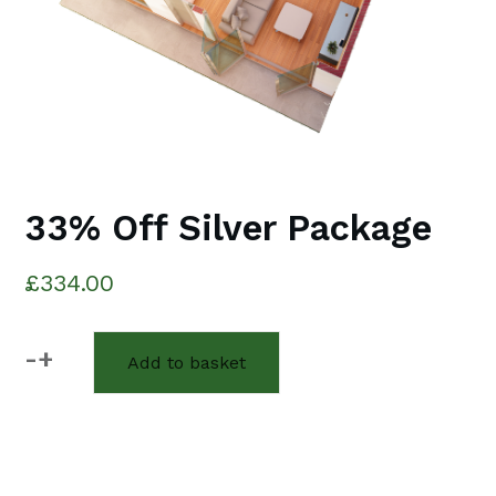
33% Off Silver Package
£
334.00
-
+
Add to basket
33%
Off
Silver
Package
quantity