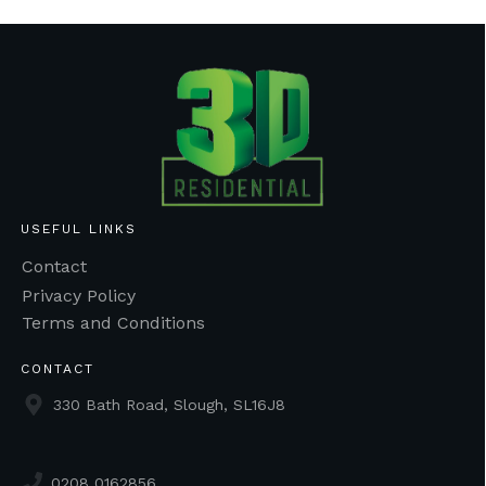
USEFUL LINKS
Contact
Privacy Policy
Terms and Conditions
CONTACT
330 Bath Road, Slough, SL16J8
0208 0162856