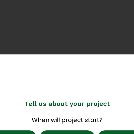
Tell us about your project
When will project start?