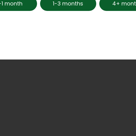
-1 month
1-3 months
4+ mont